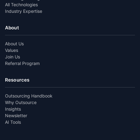
All Technologies
Industry Expertise
About
About Us
Values
Join Us
Referral Program
Resources
Outsourcing Handbook
Why Outsource
Insights
Newsletter
AI Tools