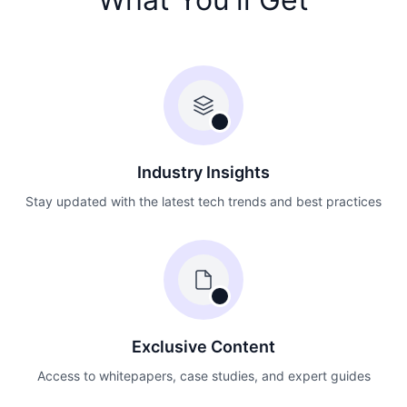
Industry Insights
Stay updated with the latest tech trends and best practices
Exclusive Content
Access to whitepapers, case studies, and expert guides