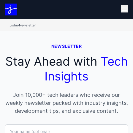
Jishu
›
Newsletter
NEWSLETTER
Stay Ahead with
Tech
Insights
Join 10,000+ tech leaders who receive our
weekly newsletter packed with industry insights,
development tips, and exclusive content.