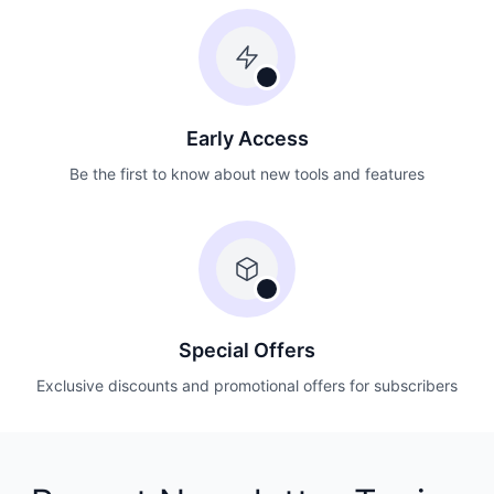
Early Access
Be the first to know about new tools and features
Special Offers
Exclusive discounts and promotional offers for subscribers