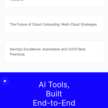
The Future of Cloud Computing: Multi-Cloud Strategies
DevOps Excellence: Automation and CI/CD Best
Practices
AI Tools,
Built
End-to-End