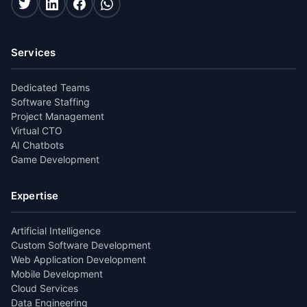
Services
Dedicated Teams
Software Staffing
Project Management
Virtual CTO
AI Chatbots
Game Development
Expertise
Artificial Intelligence
Custom Software Development
Web Application Development
Mobile Development
Cloud Services
Data Engineering