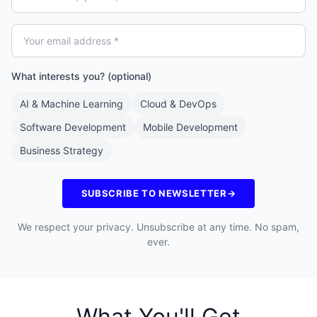
What interests you? (optional)
AI & Machine Learning
Cloud & DevOps
Software Development
Mobile Development
Business Strategy
SUBSCRIBE TO NEWSLETTER
→
We respect your privacy. Unsubscribe at any time. No spam,
ever.
What You'll Get