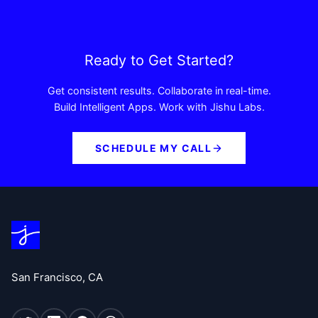
Ready to Get Started?
Get consistent results. Collaborate in real-time.
Build Intelligent Apps. Work with Jishu Labs.
SCHEDULE MY CALL
San Francisco, CA