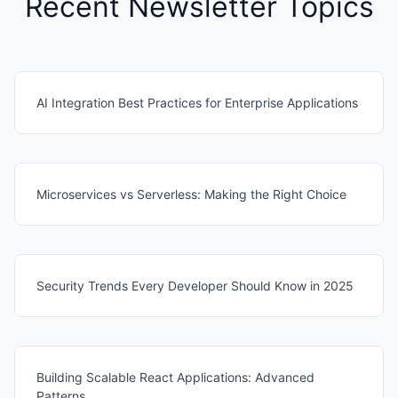
Recent Newsletter Topics
AI Integration Best Practices for Enterprise Applications
Microservices vs Serverless: Making the Right Choice
Security Trends Every Developer Should Know in 2025
Building Scalable React Applications: Advanced
Patterns