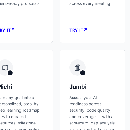
lient-ready proposals.
across every meeting.
↗
↗
RY IT
TRY IT
ichi
Jumbi
urn any goal into a
Assess your AI
ersonalized, step-by-
readiness across
tep learning roadmap
security, code quality,
 with curated
and coverage — with a
esources, milestone
scorecard, gap analysis,
racking, prerequisites,
a prioritized action plan,