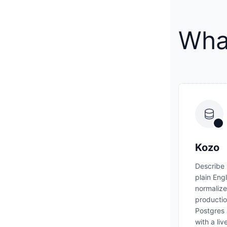
What
Kozo
Describe 
plain Eng
normalize
producti
Postgres
with a li