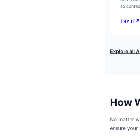
so context
TRY IT
Explore all A
How W
No matter wh
ensure your 