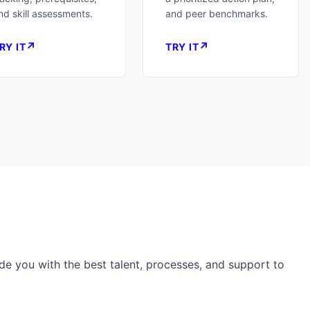
nd skill assessments.
and peer benchmarks.
↗
↗
RY IT
TRY IT
de you with the best talent, processes, and support to