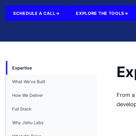
SCHEDULE A CALL
→
EXPLORE THE TOOLS
→
Ex
Expertise
What We've Built
From a 
How We Deliver
develop
Full Stack
Why Jishu Labs