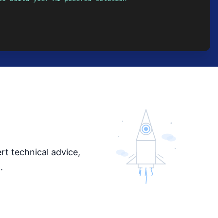
rt technical advice,
.