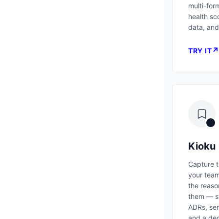
multi-for
health sc
data, and
TRY IT
Kioku
Capture t
your tea
the reaso
them — s
ADRs, sem
and a dec