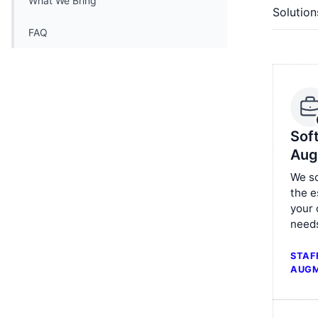
What We Bring
Solution
FAQ
Sof
Aug
We sc
the e
your
need
STAF
AUGM