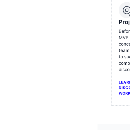
Pro
Befor
MVP o
conce
team
to su
comp
disco
LEAR
DISC
WOR