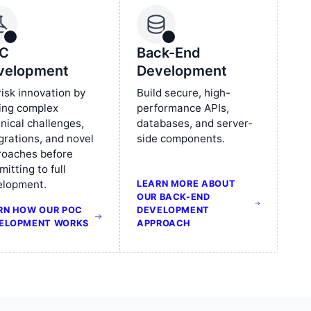
C
Back-End
velopment
Development
isk innovation by
Build secure, high-
ing complex
performance APIs,
nical challenges,
databases, and server-
grations, and novel
side components.
roaches before
itting to full
elopment.
LEARN MORE ABOUT
OUR BACK-END
RN HOW OUR POC
DEVELOPMENT
ELOPMENT WORKS
APPROACH