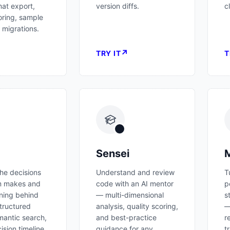
mat export,
version diffs.
c
oring, sample
 migrations.
↗
↗
TRY IT
T
Sensei
M
he decisions
Understand and review
T
m makes and
code with an AI mentor
p
ning behind
— multi-dimensional
s
tructured
analysis, quality scoring,
—
antic search,
and best-practice
r
ision timeline
guidance for any
t