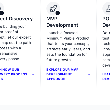
ject Discovery
MVP
PO
Development
De
e building your
r proof of
Launch a focused
De-r
pt, let our expert
Minimum Viable Product
test
 map out the path
that tests your concept,
tech
ccess with a
attracts early users, and
inte
rehensive
sets the foundation for
app
very phase.
future growth.
comm
dev
N HOW OUR
EXPLORE OUR MVP
OVERY PROCESS
DEVELOPMENT
LEA
KS
APPROACH
DEV