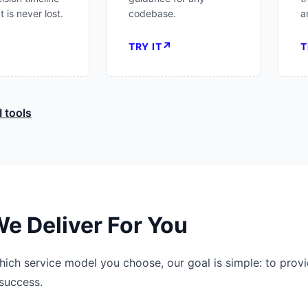
 is never lost.
codebase.
a
↗
↗
TRY IT
T
I tools
e Deliver For You
ich service model you choose, our goal is simple: to provi
success.