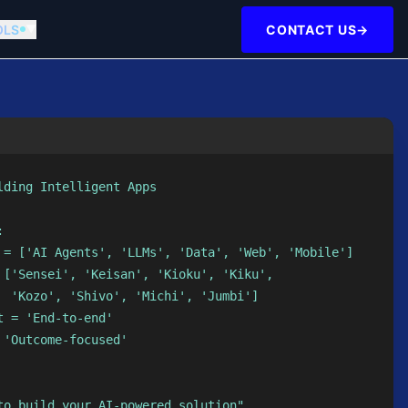
OLS
CONTACT US
→
▼
ding Intelligent Apps



 = ['AI Agents', 'LLMs', 'Data', 'Web', 'Mobile']

 ['Sensei', 'Keisan', 'Kioku', 'Kiku',

  'Kozo', 'Shivo', 'Michi', 'Jumbi']

 = 'End-to-end'

'Outcome-focused'

to build your AI-powered solution"
