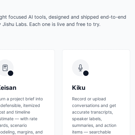
ght focused AI tools, designed and shipped end-to-end
 Jishu Labs. Each one is live and free to try.
eisan
Kiku
urn a project brief into
Record or upload
 defensible, itemized
conversations and get
ost and timeline
accurate transcripts,
stimate — with rate
speaker labels,
ards, scenario
summaries, and action
odeling, margins, and
items — searchable