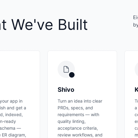
Ei
 We've Built
by
Shivo
K
your app in
Turn an idea into clear
T
lish and get a
PRDs, specs, and
a
d, indexed,
requirements — with
c
on-ready
quality linting,
e
 schema —
acceptance criteria,
c
ve ER diagram,
review workflows, and
m