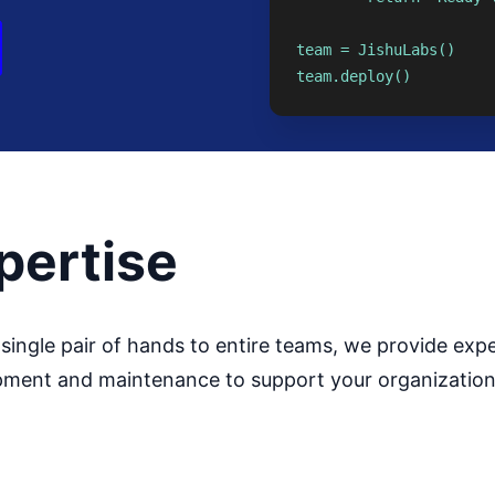
team = JishuLabs()

team.deploy()
pertise
single pair of hands to entire teams, we provide expe
ment and maintenance to support your organization