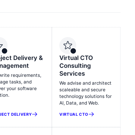
ject Delivery &
Virtual CTO
nagement
Consulting
Services
rite requirements,
age tasks, and
We advise and architect
ver your software
scaleable and secure
tion.
technology solutions for
AI, Data, and Web.
JECT DELIVERY
VIRTUAL CTO