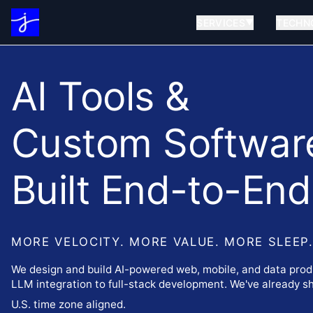
SERVICES
TECHN
▼
AI Tools &
Custom Softwar
Built End-to-End
MORE VELOCITY. MORE VALUE. MORE SLEEP
We design and build AI-powered web, mobile, and data prod
LLM integration to full-stack development. We've already shi
U.S. time zone aligned.