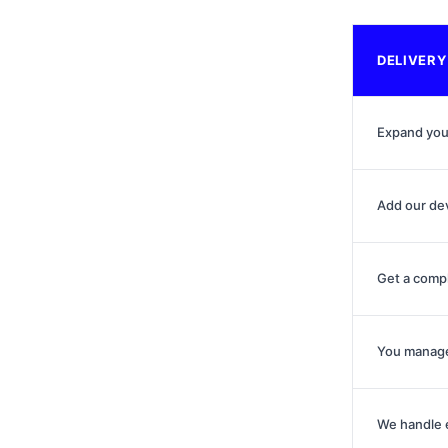
DELIVERY
Expand you
Add our de
Get a comp
You manage
We handle 