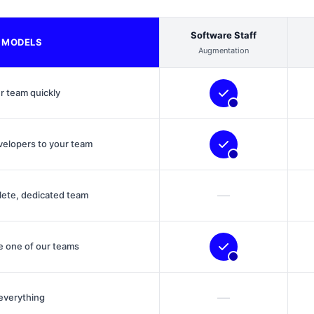
Software Staff
 MODELS
Augmentation
r team quickly
velopers to your team
—
lete, dedicated team
 one of our teams
—
everything