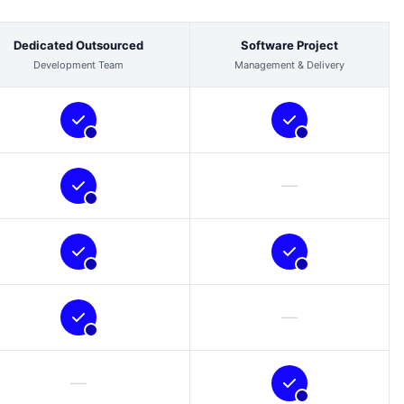
Dedicated Outsourced
Software Project
Development Team
Management & Delivery
—
—
—