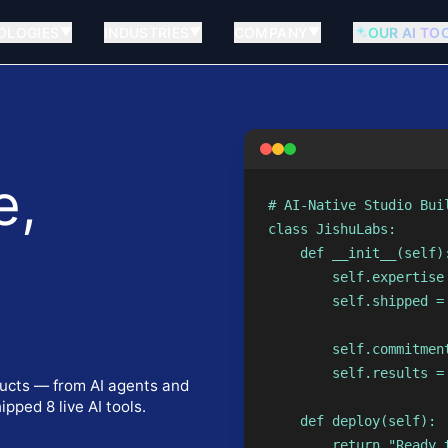
OLOGIES
INDUSTRIES
COMPANY
OUR AI TO
▼
▼
▼
e,
# AI-Native Studio Buil
class JishuLabs:

    def __init__(self):
        self.expertise
        self.shipped =
                      
.
        self.commitment
        self.results = 
ucts — from AI agents and
pped 8 live AI tools.
    def deploy(self):

        return "Ready 