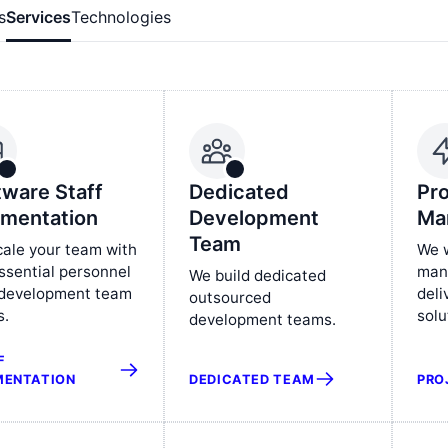
s
Services
Technologies
tware Staff
Dedicated
Pro
mentation
Development
Ma
Team
ale your team with
We w
ssential personnel
man
We build dedicated
 development team
deli
outsourced
s.
solu
development teams.
F
DEDICATED TEAM
PRO
ENTATION