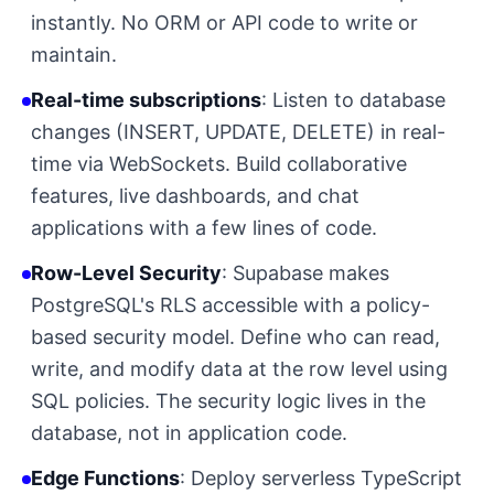
instantly. No ORM or API code to write or
maintain.
Real-time subscriptions
: Listen to database
changes (INSERT, UPDATE, DELETE) in real-
time via WebSockets. Build collaborative
features, live dashboards, and chat
applications with a few lines of code.
Row-Level Security
: Supabase makes
PostgreSQL's RLS accessible with a policy-
based security model. Define who can read,
write, and modify data at the row level using
SQL policies. The security logic lives in the
database, not in application code.
Edge Functions
: Deploy serverless TypeScript