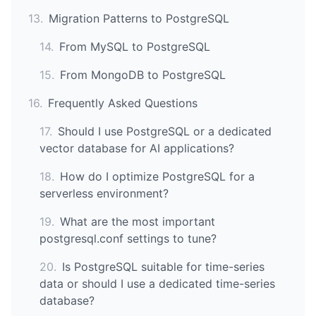
13
.
Migration Patterns to PostgreSQL
14
.
From MySQL to PostgreSQL
15
.
From MongoDB to PostgreSQL
16
.
Frequently Asked Questions
17
.
Should I use PostgreSQL or a dedicated
vector database for AI applications?
18
.
How do I optimize PostgreSQL for a
serverless environment?
19
.
What are the most important
postgresql.conf settings to tune?
20
.
Is PostgreSQL suitable for time-series
data or should I use a dedicated time-series
database?