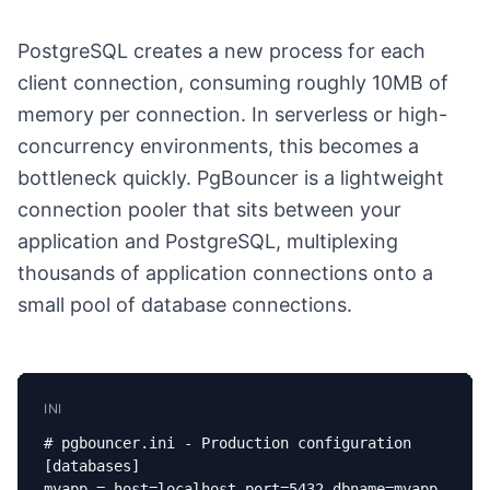
PostgreSQL creates a new process for each
client connection, consuming roughly 10MB of
memory per connection. In serverless or high-
concurrency environments, this becomes a
bottleneck quickly. PgBouncer is a lightweight
connection pooler that sits between your
application and PostgreSQL, multiplexing
thousands of application connections onto a
small pool of database connections.
INI
# pgbouncer.ini - Production configuration

[databases]

myapp = host=localhost port=5432 dbname=myapp
