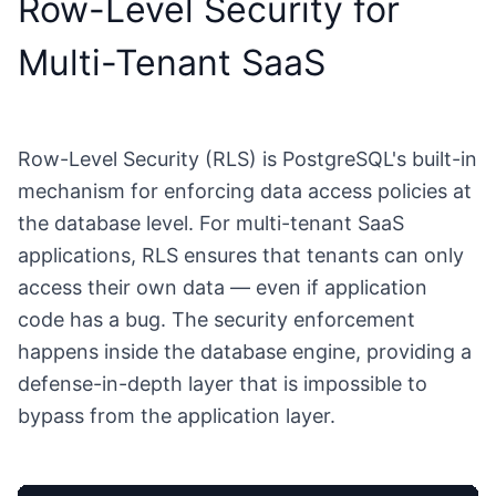
Row-Level Security for
Multi-Tenant SaaS
Row-Level Security (RLS) is PostgreSQL's built-in
mechanism for enforcing data access policies at
the database level. For multi-tenant SaaS
applications, RLS ensures that tenants can only
access their own data — even if application
code has a bug. The security enforcement
happens inside the database engine, providing a
defense-in-depth layer that is impossible to
bypass from the application layer.