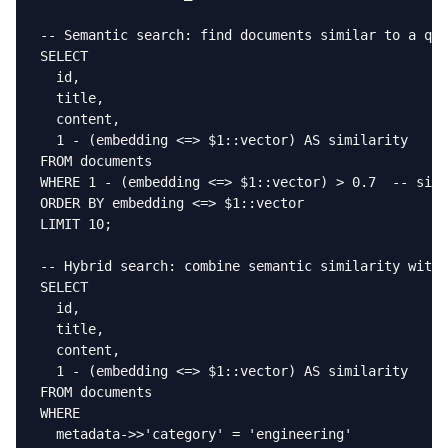
-- Semantic search: find documents similar to a que
SELECT

  id,

  title,

  content,

  1 - (embedding <=> $1::vector) AS similarity

FROM documents

WHERE 1 - (embedding <=> $1::vector) > 0.7  -- simi
ORDER BY embedding <=> $1::vector

LIMIT 10;

-- Hybrid search: combine semantic similarity with 
SELECT

  id,

  title,

  content,

  1 - (embedding <=> $1::vector) AS similarity

FROM documents

WHERE

  metadata->>'category' = 'engineering'
