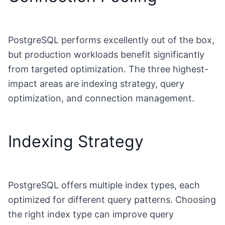
PostgreSQL performs excellently out of the box,
but production workloads benefit significantly
from targeted optimization. The three highest-
impact areas are indexing strategy, query
optimization, and connection management.
Indexing Strategy
PostgreSQL offers multiple index types, each
optimized for different query patterns. Choosing
the right index type can improve query