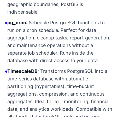
geographic boundaries, PostGIS is
indispensable.
pg_cron
: Schedule PostgreSQL functions to
run on a cron schedule. Perfect for data
aggregation, cleanup tasks, report generation,
and maintenance operations without a
separate job scheduler. Runs inside the
database with direct access to your data.
TimescaleDB
: Transforms PostgreSQL into a
time-series database with automatic
partitioning (hypertables), time-bucket
aggregations, compression, and continuous
aggregates. Ideal for IoT, monitoring, financial
data, and analytics workloads. Compatible with
all standard PostgreSQL tools and queries.