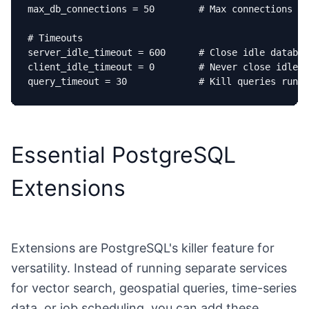
max_db_connections = 50        # Max connections to
# Timeouts

server_idle_timeout = 600      # Close idle databas
client_idle_timeout = 0        # Never close idle c
query_timeout = 30             # Kill queries runni
Essential PostgreSQL
Extensions
Extensions are PostgreSQL's killer feature for
versatility. Instead of running separate services
for vector search, geospatial queries, time-series
data, or job scheduling, you can add these