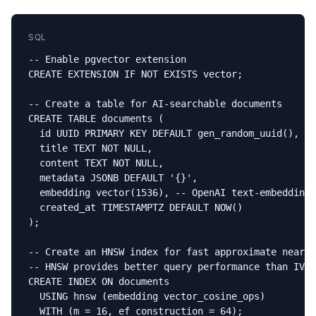
SQL
-- Enable pgvector extension

CREATE EXTENSION IF NOT EXISTS vector;

-- Create a table for AI-searchable documents

CREATE TABLE documents (

  id UUID PRIMARY KEY DEFAULT gen_random_uuid(),

  title TEXT NOT NULL,

  content TEXT NOT NULL,

  metadata JSONB DEFAULT '{}',

  embedding vector(1536), -- OpenAI text-embedding-
  created_at TIMESTAMPTZ DEFAULT NOW()

);

-- Create an HNSW index for fast approximate neares
-- HNSW provides better query performance than IVFF
CREATE INDEX ON documents

  USING hnsw (embedding vector_cosine_ops)

  WITH (m = 16, ef_construction = 64);
