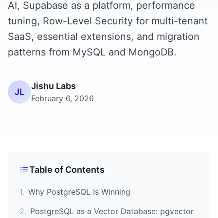
AI, Supabase as a platform, performance
tuning, Row-Level Security for multi-tenant
SaaS, essential extensions, and migration
patterns from MySQL and MongoDB.
Jishu Labs
JL
February 6, 2026
Table of Contents
1
.
Why PostgreSQL Is Winning
2
.
PostgreSQL as a Vector Database: pgvector