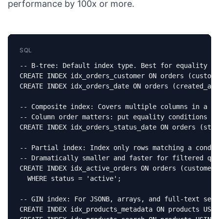
performance by 100x or more.
SQL
-- B-tree: Default index type. Best for equality an
CREATE INDEX idx_orders_customer ON orders (custome
CREATE INDEX idx_orders_date ON orders (created_at 
-- Composite index: Covers multiple columns in a si
-- Column order matters: put equality conditions fi
CREATE INDEX idx_orders_status_date ON orders (stat
-- Partial index: Index only rows matching a condit
-- Dramatically smaller and faster for filtered que
CREATE INDEX idx_active_orders ON orders (customer_
  WHERE status = 'active';

-- GIN index: For JSONB, arrays, and full-text sear
CREATE INDEX idx_products_metadata ON products USIN