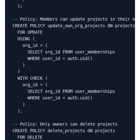
  );

-- Policy: Members can update projects in their org

CREATE POLICY update_own_org_projects ON projects

  FOR UPDATE

  USING (

    org_id = (

      SELECT org_id FROM user_memberships

      WHERE user_id = auth.uid()

    )

  )

  WITH CHECK (

    org_id = (

      SELECT org_id FROM user_memberships

      WHERE user_id = auth.uid()

    )

  );

-- Policy: Only owners can delete projects

CREATE POLICY delete_projects ON projects

  FOR DELETE
