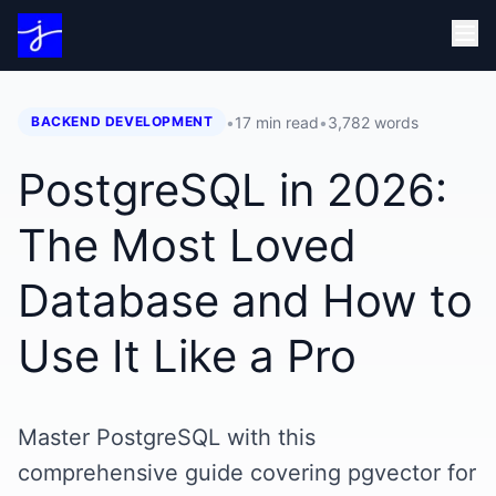
•
17 min read
•
3,782
words
BACKEND DEVELOPMENT
PostgreSQL in 2026:
The Most Loved
Database and How to
Use It Like a Pro
Master PostgreSQL with this
comprehensive guide covering pgvector for