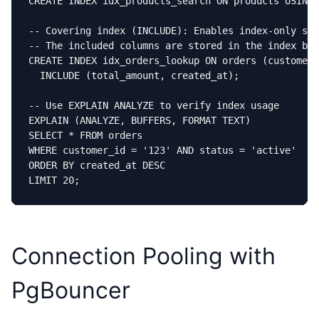
CREATE INDEX idx_products_search ON products USING 
-- Covering index (INCLUDE): Enables index-only sca
-- The included columns are stored in the index but
CREATE INDEX idx_orders_lookup ON orders (customer_
  INCLUDE (total_amount, created_at);

-- Use EXPLAIN ANALYZE to verify index usage

EXPLAIN (ANALYZE, BUFFERS, FORMAT TEXT)

SELECT * FROM orders

WHERE customer_id = '123' AND status = 'active'

ORDER BY created_at DESC

LIMIT 20;
Connection Pooling with
PgBouncer