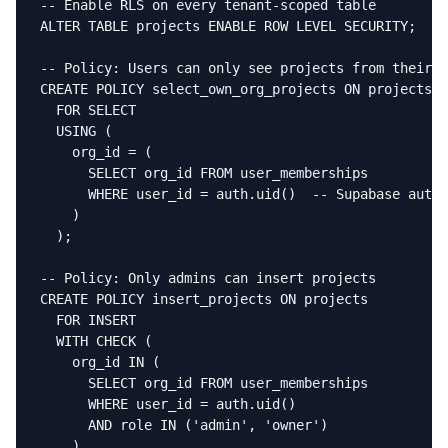
-- Enable RLS on every tenant-scoped table

ALTER TABLE projects ENABLE ROW LEVEL SECURITY;

-- Policy: Users can only see projects from their o
CREATE POLICY select_own_org_projects ON projects

  FOR SELECT

  USING (

    org_id = (

      SELECT org_id FROM user_memberships

      WHERE user_id = auth.uid()  -- Supabase auth 
    )

  );

-- Policy: Only admins can insert projects

CREATE POLICY insert_projects ON projects

  FOR INSERT

  WITH CHECK (

    org_id IN (

      SELECT org_id FROM user_memberships

      WHERE user_id = auth.uid()

      AND role IN ('admin', 'owner')

    )
