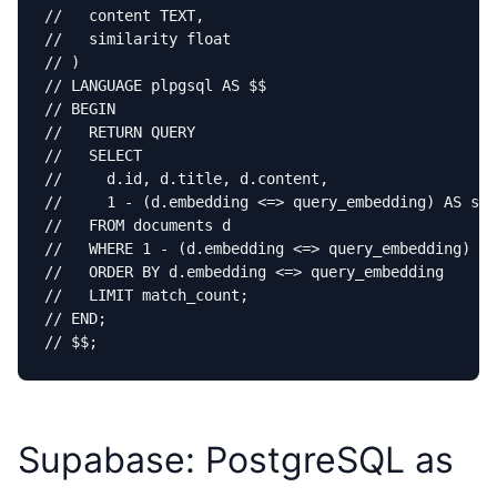
//   content TEXT,

//   similarity float

// )

// LANGUAGE plpgsql AS $$

// BEGIN

//   RETURN QUERY

//   SELECT

//     d.id, d.title, d.content,

//     1 - (d.embedding <=> query_embedding) AS sim
//   FROM documents d

//   WHERE 1 - (d.embedding <=> query_embedding) > 
//   ORDER BY d.embedding <=> query_embedding

//   LIMIT match_count;

// END;

// $$;
Supabase: PostgreSQL as