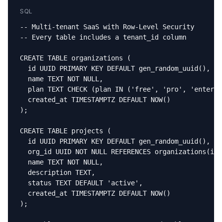
SQL
-- Multi-tenant SaaS with Row-Level Security

-- Every table includes a tenant_id column

CREATE TABLE organizations (

  id UUID PRIMARY KEY DEFAULT gen_random_uuid(),

  name TEXT NOT NULL,

  plan TEXT CHECK (plan IN ('free', 'pro', 'enterpr
  created_at TIMESTAMPTZ DEFAULT NOW()

);

CREATE TABLE projects (

  id UUID PRIMARY KEY DEFAULT gen_random_uuid(),

  org_id UUID NOT NULL REFERENCES organizations(id)
  name TEXT NOT NULL,

  description TEXT,

  status TEXT DEFAULT 'active',

  created_at TIMESTAMPTZ DEFAULT NOW()

);
