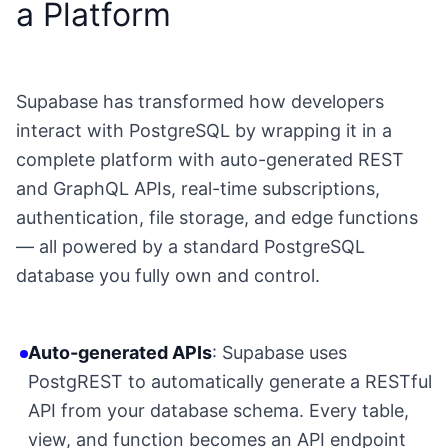
a Platform
Supabase has transformed how developers
interact with PostgreSQL by wrapping it in a
complete platform with auto-generated REST
and GraphQL APIs, real-time subscriptions,
authentication, file storage, and edge functions
— all powered by a standard PostgreSQL
database you fully own and control.
Auto-generated APIs
: Supabase uses
PostgREST to automatically generate a RESTful
API from your database schema. Every table,
view, and function becomes an API endpoint