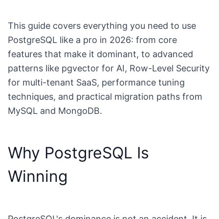
This guide covers everything you need to use
PostgreSQL like a pro in 2026: from core
features that make it dominant, to advanced
patterns like pgvector for AI, Row-Level Security
for multi-tenant SaaS, performance tuning
techniques, and practical migration paths from
MySQL and MongoDB.
Why PostgreSQL Is
Winning
PostgreSQL's dominance is not an accident. It is