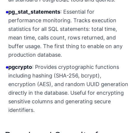
pg_stat_statements
: Essential for
performance monitoring. Tracks execution
statistics for all SQL statements: total time,
mean time, calls count, rows returned, and
buffer usage. The first thing to enable on any
production database.
pgcrypto
: Provides cryptographic functions
including hashing (SHA-256, bcrypt),
encryption (AES), and random UUID generation
directly in the database. Useful for encrypting
sensitive columns and generating secure
identifiers.