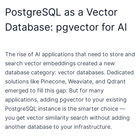
PostgreSQL as a Vector
Database: pgvector for AI
The rise of AI applications that need to store and
search vector embeddings created a new
database category: vector databases. Dedicated
solutions like Pinecone, Weaviate, and Qdrant
emerged to fill this gap. But for many
applications, adding pgvector to your existing
PostgreSQL instance is the smarter choice —
you get vector similarity search without adding
another database to your infrastructure.