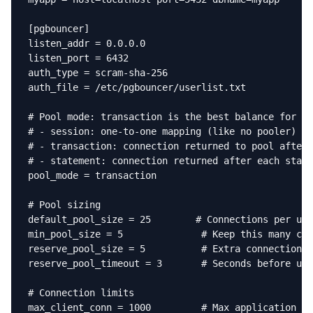
[pgbouncer]

listen_addr = 0.0.0.0

listen_port = 6432

auth_type = scram-sha-256

auth_file = /etc/pgbouncer/userlist.txt

# Pool mode: transaction is the best balance for mo
# - session: one-to-one mapping (like no pooler)

# - transaction: connection returned to pool after 
# - statement: connection returned after each state
pool_mode = transaction

# Pool sizing

default_pool_size = 25        # Connections per use
min_pool_size = 5              # Keep this many con
reserve_pool_size = 5          # Extra connections 
reserve_pool_timeout = 3       # Seconds before usi
# Connection limits

max_client_conn = 1000         # Max application co