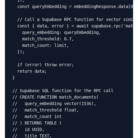
  });

  const queryEmbedding = embeddingResponse.data[0].
  // Call a Supabase RPC function for vector simila
  const { data, error } = await supabase.rpc('match
    query_embedding: queryEmbedding,

    match_threshold: 0.7,

    match_count: limit,

  });

  if (error) throw error;

  return data;

}

// Supabase SQL function for the RPC call

// CREATE FUNCTION match_documents(

//   query_embedding vector(1536),

//   match_threshold float,

//   match_count int

// ) RETURNS TABLE (

//   id UUID,

//   title TEXT,
