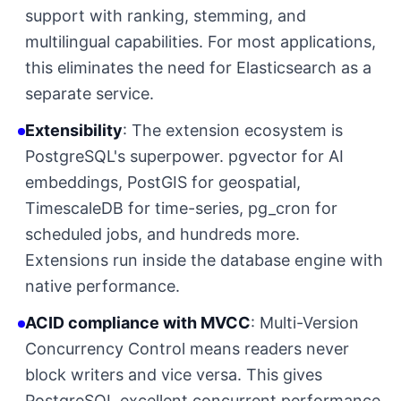
support with ranking, stemming, and
multilingual capabilities. For most applications,
this eliminates the need for Elasticsearch as a
separate service.
Extensibility
: The extension ecosystem is
PostgreSQL's superpower. pgvector for AI
embeddings, PostGIS for geospatial,
TimescaleDB for time-series, pg_cron for
scheduled jobs, and hundreds more.
Extensions run inside the database engine with
native performance.
ACID compliance with MVCC
: Multi-Version
Concurrency Control means readers never
block writers and vice versa. This gives
PostgreSQL excellent concurrent performance