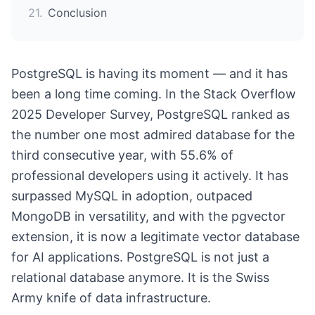
21
.
Conclusion
PostgreSQL is having its moment — and it has
been a long time coming. In the Stack Overflow
2025 Developer Survey, PostgreSQL ranked as
the number one most admired database for the
third consecutive year, with 55.6% of
professional developers using it actively. It has
surpassed MySQL in adoption, outpaced
MongoDB in versatility, and with the pgvector
extension, it is now a legitimate vector database
for AI applications. PostgreSQL is not just a
relational database anymore. It is the Swiss
Army knife of data infrastructure.