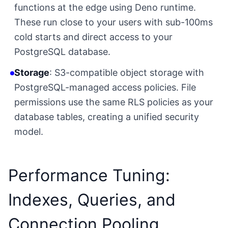
functions at the edge using Deno runtime.
These run close to your users with sub-100ms
cold starts and direct access to your
PostgreSQL database.
Storage
: S3-compatible object storage with
PostgreSQL-managed access policies. File
permissions use the same RLS policies as your
database tables, creating a unified security
model.
Performance Tuning:
Indexes, Queries, and
Connection Pooling