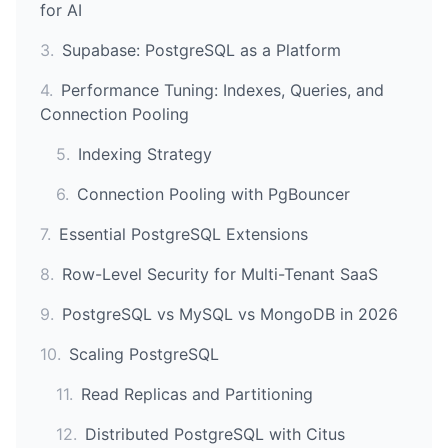
for AI
3
.
Supabase: PostgreSQL as a Platform
4
.
Performance Tuning: Indexes, Queries, and
Connection Pooling
5
.
Indexing Strategy
6
.
Connection Pooling with PgBouncer
7
.
Essential PostgreSQL Extensions
8
.
Row-Level Security for Multi-Tenant SaaS
9
.
PostgreSQL vs MySQL vs MongoDB in 2026
10
.
Scaling PostgreSQL
11
.
Read Replicas and Partitioning
12
.
Distributed PostgreSQL with Citus