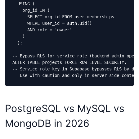
  USING (

    org_id IN (

      SELECT org_id FROM user_memberships

      WHERE user_id = auth.uid()

      AND role = 'owner'

    )

  );

-- Bypass RLS for service role (backend admin opera
ALTER TABLE projects FORCE ROW LEVEL SECURITY;

-- Service role key in Supabase bypasses RLS by def
-- Use with caution and only in server-side context
PostgreSQL vs MySQL vs
MongoDB in 2026