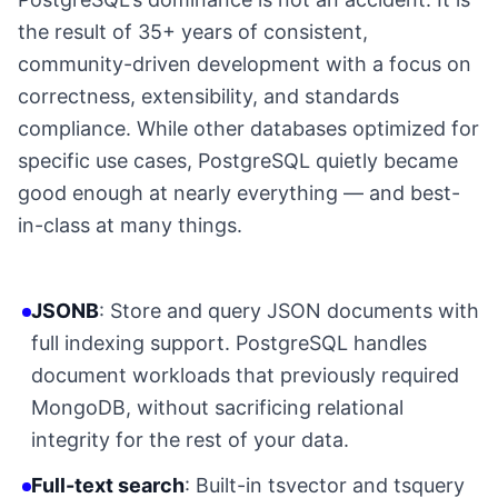
the result of 35+ years of consistent,
community-driven development with a focus on
correctness, extensibility, and standards
compliance. While other databases optimized for
specific use cases, PostgreSQL quietly became
good enough at nearly everything — and best-
in-class at many things.
JSONB
: Store and query JSON documents with
full indexing support. PostgreSQL handles
document workloads that previously required
MongoDB, without sacrificing relational
integrity for the rest of your data.
Full-text search
: Built-in tsvector and tsquery