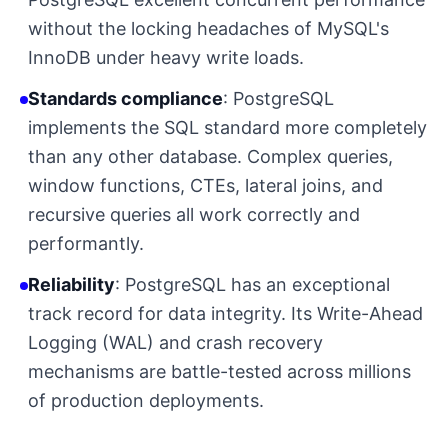
without the locking headaches of MySQL's
InnoDB under heavy write loads.
Standards compliance
: PostgreSQL
implements the SQL standard more completely
than any other database. Complex queries,
window functions, CTEs, lateral joins, and
recursive queries all work correctly and
performantly.
Reliability
: PostgreSQL has an exceptional
track record for data integrity. Its Write-Ahead
Logging (WAL) and crash recovery
mechanisms are battle-tested across millions
of production deployments.