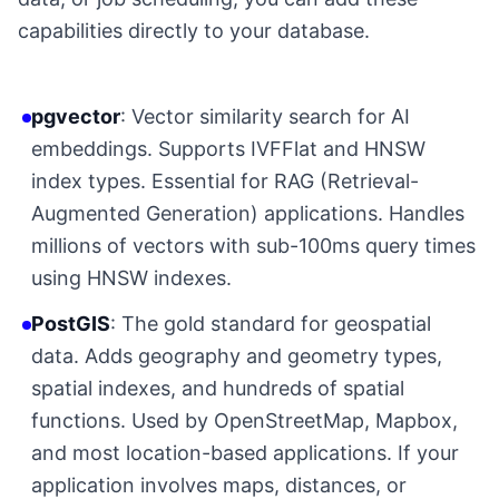
capabilities directly to your database.
pgvector
: Vector similarity search for AI
embeddings. Supports IVFFlat and HNSW
index types. Essential for RAG (Retrieval-
Augmented Generation) applications. Handles
millions of vectors with sub-100ms query times
using HNSW indexes.
PostGIS
: The gold standard for geospatial
data. Adds geography and geometry types,
spatial indexes, and hundreds of spatial
functions. Used by OpenStreetMap, Mapbox,
and most location-based applications. If your
application involves maps, distances, or