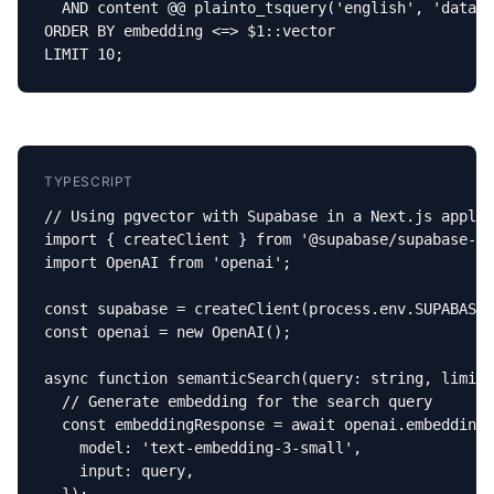
  AND content @@ plainto_tsquery('english', 'databa
ORDER BY embedding <=> $1::vector

LIMIT 10;
TYPESCRIPT
// Using pgvector with Supabase in a Next.js applic
import { createClient } from '@supabase/supabase-js
import OpenAI from 'openai';

const supabase = createClient(process.env.SUPABASE_
const openai = new OpenAI();

async function semanticSearch(query: string, limit 
  // Generate embedding for the search query

  const embeddingResponse = await openai.embeddings
    model: 'text-embedding-3-small',

    input: query,
